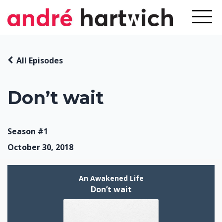
All Episodes
Don’t wait
Season #1
October 30, 2018