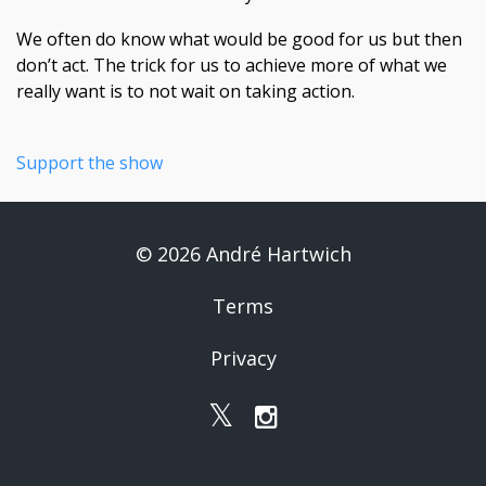
We often do know what would be good for us but then
don’t act. The trick for us to achieve more of what we
really want is to not wait on taking action.
Support the show
© 2026 André Hartwich
Terms
Privacy