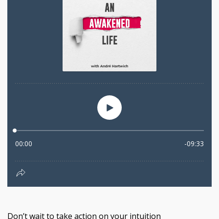
Don’t wait to take action on your intuition